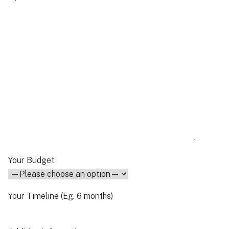
Your Budget
Your Timeline (Eg. 6 months)