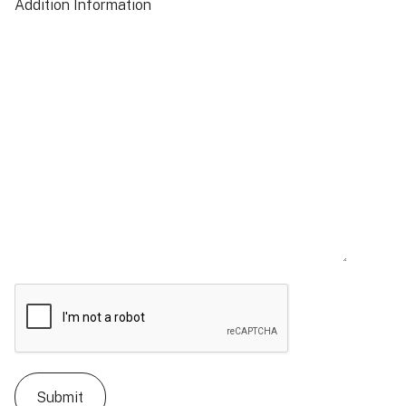
Addition Information