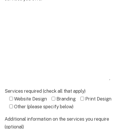
Services required (check all that apply)
Website Design
Branding
Print Design
Other (please specify below)
Additional information on the services you require
(optional)