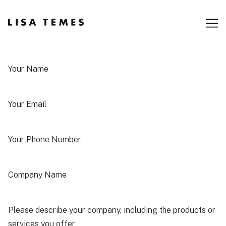
Skip
to
Content
Your Name
Your Email
Your Phone Number
Company Name
Please describe your company, including the products or
services you offer