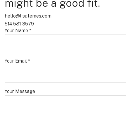
might be a good fit.
hello@lisatemes.com
514 581 3579
Your Name *
Your Email *
Your Message