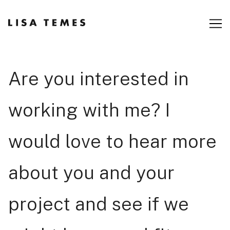
Skip
to
Content
Are you interested in
working with me? I
would love to hear more
about you and your
project and see if we