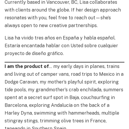
Currently based in Vancouver, BC, Lisa collaborates
with clients around the globe. If her design approach
resonates with you, feel free to
reach out
—she’s
always open to new creative partnerships.
Lisa ha vivido tres años en España y habla español.
Estaría encantada hablar con Usted sobre cualquier
proyecto de diseño gráfico.
I am the product of
… my early days in planes, trains
and living out of camper vans, road trips to Mexico in a
Dodge Caravan, my mother’s playful spirit, exploring
tide pools, my grandmother’s crab enchilada, summers
spent at a secret surf spot in Baja, couchsurfing in
Barcelona, exploring Andalucía on the back of a
Harley Dyna, swimming with hammerheads, multiple
stingray stings, trimming olive trees in France,
tapeando in Southern Spain …