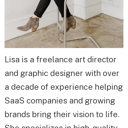
Lisa is a freelance art director
and graphic designer with over
a decade of experience helping
SaaS companies and growing
brands bring their vision to life.
She specializes in high-quality,