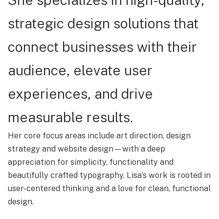
strategic design solutions that
connect businesses with their
audience, elevate user
experiences, and drive
measurable results.
Her core focus areas include art direction, design
strategy and website design—with a deep
appreciation for simplicity, functionality and
beautifully crafted typography. Lisa’s work is rooted in
user-centered thinking and a love for clean, functional
design.