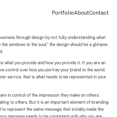
Portfolio
About
Contact
 business through design by not fully understanding what
e the windows to the soul,” the design should be a glimpse
d.
t is what you provide and how you provide it. If you are an
ave control over how you portray your brand to the world,
mer service, that is what needs to be represented in your
are in control of the impression they make on others.
aling to others. But it is an important element of branding
ed to represent the same message that initially made the
ss your message needs to be consistent with who you are.