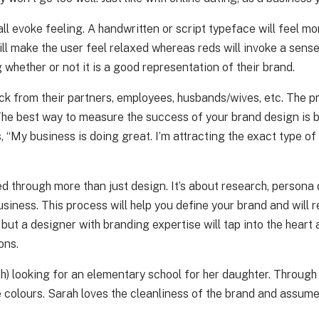
s all evoke feeling. A handwritten or script typeface will feel
ill make the user feel relaxed whereas reds will invoke a sens
 whether or not it is a good representation of their brand.
ck from their partners, employees, husbands/wives, etc. The pr
 The best way to measure the success of your brand design is b
, “My business is doing great. I’m attracting the exact type of
d through more than just design. It’s about research, persona
ness. This process will help you define your brand and will re
but a designer with branding expertise will tap into the heart
ons.
rah) looking for an elementary school for her daughter. Throug
 colours. Sarah loves the cleanliness of the brand and assumes 