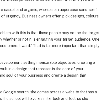
 more casual and organic, whereas an uppercase sans-serif
e of urgency. Business owners often pick designs, colours,
oblem with this is that those people may not be the target
y whether or not it is engaging your target audience. One
 customers I want.” That is far more important than simply
 development, setting measurable objectives, creating a
sult in a design that represents the core of your
 and soul of your business and create a design that
h a Google search, she comes across a website that has a
the school will have a similar look and feel, so she