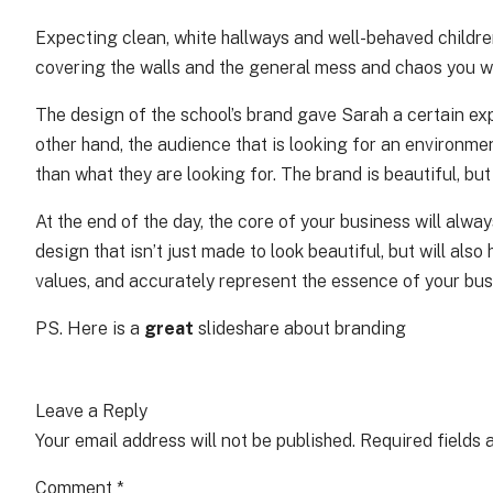
Expecting clean, white hallways and well-behaved children,
covering the walls and the general mess and chaos you wo
The design of the school’s brand gave Sarah a certain ex
other hand, the audience that is looking for an environme
than what they are looking for. The brand is beautiful, but
At the end of the day, the core of your business will alwa
design that isn’t just made to look beautiful, but will al
values, and accurately represent the essence of your busi
PS.
Here is a
great
slideshare about branding
Leave a Reply
Your email address will not be published.
Required fields
Comment
*