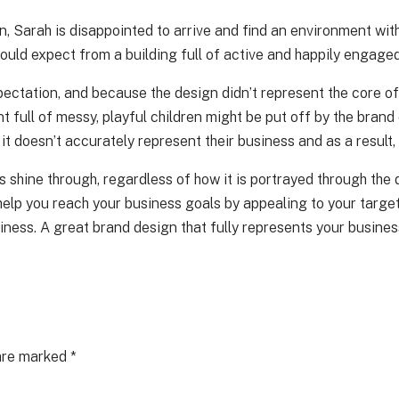
 Sarah is disappointed to arrive and find an environment with 
uld expect from a building full of active and happily engaged
pectation, and because the design didn’t represent the core of
nt full of messy, playful children might be put off by the bra
 it doesn’t accurately represent their business and as a result,
ys shine through, regardless of how it is portrayed through the
so help you reach your business goals by appealing to your tar
ness. A great brand design that fully represents your business
 are marked
*