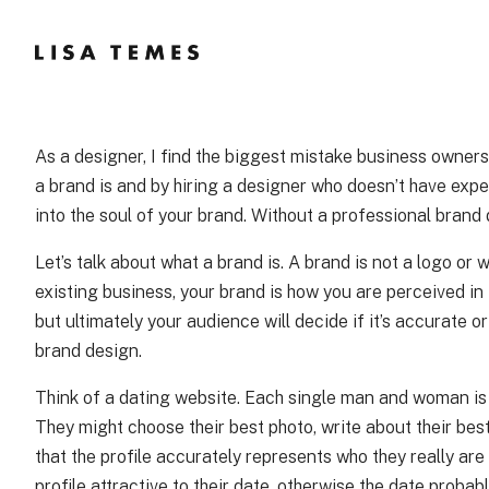
Skip
to
Content
As a designer, I find the biggest mistake business owner
a brand is and by hiring a designer who doesn’t have exper
into the soul of your brand. Without a professional brand 
Let’s talk about what a brand is. A brand is not a logo or 
existing business, your brand is how you are perceived in 
but ultimately your audience will decide if it’s accurate 
brand design.
Think of a dating website. Each single man and woman is a
They might choose their best photo, write about their best
that the profile accurately represents who they really are
profile attractive to their date, otherwise the date proba