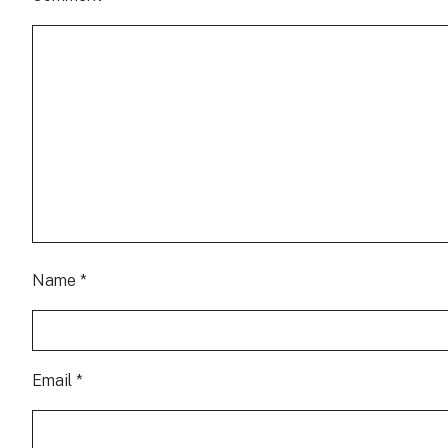
Name
*
Email
*