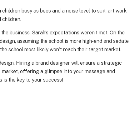
children busy as bees and a noise level to suit, art work
 children.
 the business, Sarah’s expectations weren’t met. On the
nd design, assuming the school is more high-end and sedate
 the school most likely won’t reach their target market.
 design. Hiring a brand designer will ensure a strategic
get market, offering a glimpse into your message and
 is the key to your success!