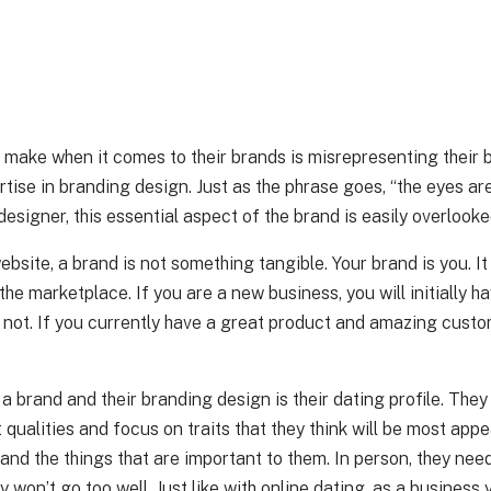
s make when it comes to their brands is misrepresenting their
tise in branding design. Just as the phrase goes, “the eyes ar
designer, this essential aspect of the brand is easily overlooke
website, a brand is not something tangible. Your brand is you. I
the marketplace. If you are a new business, you will initially h
or not. If you currently have a great product and amazing custo
 brand and their branding design is their dating profile. They 
 qualities and focus on traits that they think will be most appe
 and the things that are important to them. In person, they ne
bly won’t go too well. Just like with online dating, as a busine