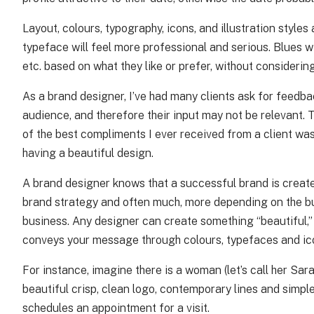
Layout, colours, typography, icons, and illustration style
typeface will feel more professional and serious. Blues w
etc. based on what they like or prefer, without considering
As a brand designer, I’ve had many clients ask for feedba
audience, and therefore their input may not be relevant.
of the best compliments I ever received from a client was
having a beautiful design.
A brand designer knows that a successful brand is create
brand strategy and often much, more depending on the busi
business. Any designer can create something “beautiful,” 
conveys your message through colours, typefaces and ic
For instance, imagine there is a woman (let’s call her Sa
beautiful crisp, clean logo, contemporary lines and simple
schedules an appointment for a visit.