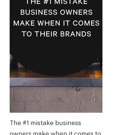
The #1 mistake business
owners make when it comes to