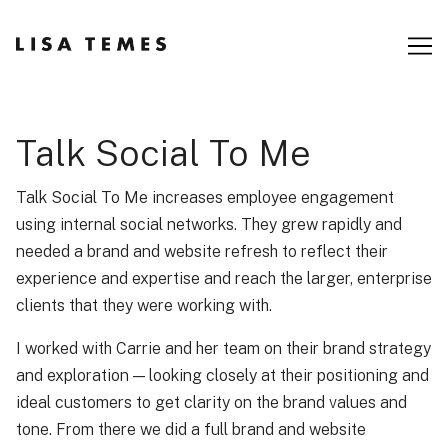
Skip
to
Content
Talk Social To Me
Talk Social To Me increases employee engagement
using internal social networks. They grew rapidly and
needed a brand and website refresh to reflect their
experience and expertise and reach the larger, enterprise
clients that they were working with.
I worked with Carrie and her team on their brand strategy
and exploration — looking closely at their positioning and
ideal customers to get clarity on the brand values and
tone. From there we did a full brand and website