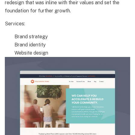
redesign that was inline with their values and set the
foundation for further growth.
Services:
Brand strategy
Brand identity
Website design