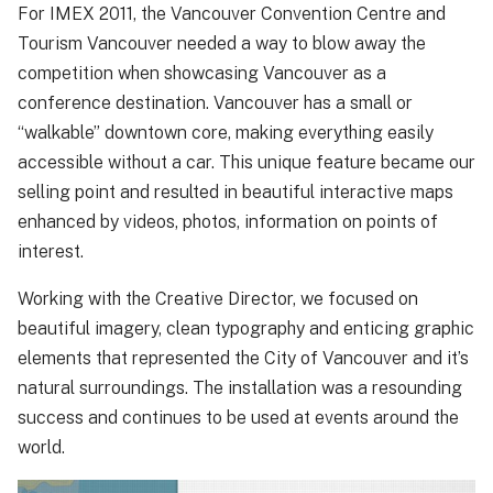
For IMEX 2011, the Vancouver Convention Centre and
Tourism Vancouver needed a way to blow away the
competition when showcasing Vancouver as a
conference destination. Vancouver has a small or
“walkable” downtown core, making everything easily
accessible without a car. This unique feature became our
selling point and resulted in beautiful interactive maps
enhanced by videos, photos, information on points of
interest.
Working with the Creative Director, we focused on
beautiful imagery, clean typography and enticing graphic
elements that represented the City of Vancouver and it’s
natural surroundings. The installation was a resounding
success and continues to be used at events around the
world.