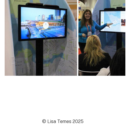
© Lisa Temes 2025