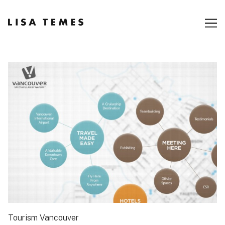
Skip
to
Content
Tourism Vancouver