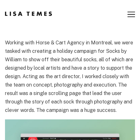
Skip
to
Content
Working with Horse & Cart Agency in Montreal, we were
tasked with creating a holiday campaign for Socks by
William to show off their beautiful socks, all of which are
designed by local artists and have a story to support the
design. Acting as the art director, I worked closely with
the team on concept, photography and execution. The
result was a single scrolling page that lead the user
through the story of each sock through photography and
clever words. The campaign was a huge success.