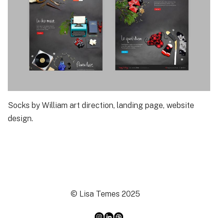
Socks by William art direction, landing page, website
design.
© Lisa Temes 2025