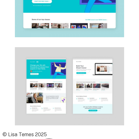
© Lisa Temes 2025