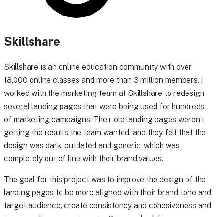
Skillshare
Skillshare is an online education community with over
18,000 online classes and more than 3 million members.
I
worked with the marketing team at Skillshare to redesign
several landing pages that were being used for hundreds
of marketing campaigns. Their old landing pages weren’t
getting the results the team wanted, and they felt that the
design was dark, outdated and generic, which was
completely out of line with their brand values.
The goal for this project was to improve the design of the
landing pages to be more aligned with their brand tone and
target audience, create consistency and cohesiveness and