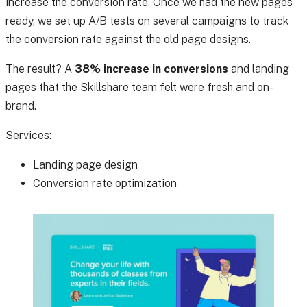
increase the conversion rate. Once we had the new pages
ready, we set up A/B tests on several campaigns to track
the conversion rate against the old page designs.
The result? A
38% increase in conversions
and landing
pages that the Skillshare team felt were fresh and on-
brand.
Services:
Landing page design
Conversion rate optimization