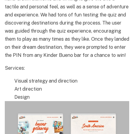
tactile and personal feel, as well as a sense of adventure
and experience. We had tons of fun testing the quiz and
discovering destinations during the process. The user
was guided through the quiz experience, encouraging
them to play as many times as they like. Once they landed
on their dream destination, they were prompted to enter
the PIN from any Kinder Bueno bar for a chance to win!
Services:
Visual strategy and direction
Art direction
Design