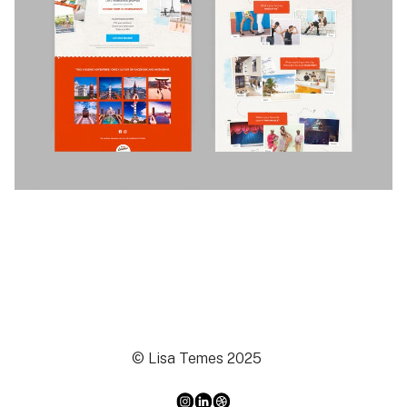
© Lisa Temes 2025