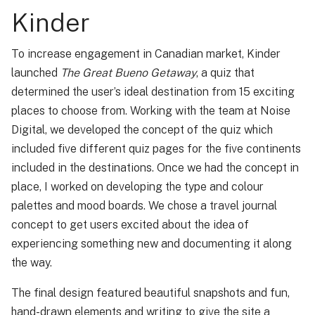
Kinder
To increase engagement in Canadian market, Kinder
launched
The Great Bueno Getaway
, a quiz that
determined the user’s ideal destination from 15 exciting
places to choose from. Working with the team at Noise
Digital, we developed the concept of the quiz which
included five different quiz pages for the five continents
included in the destinations. Once we had the concept in
place, I worked on developing the type and colour
palettes and mood boards. We chose a travel journal
concept to get users excited about the idea of
experiencing something new and documenting it along
the way.
The final design featured beautiful snapshots and fun,
hand-drawn elements and writing to give the site a