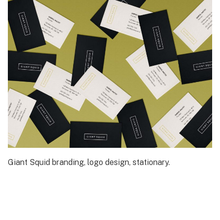
Giant Squid branding, logo design, stationary.