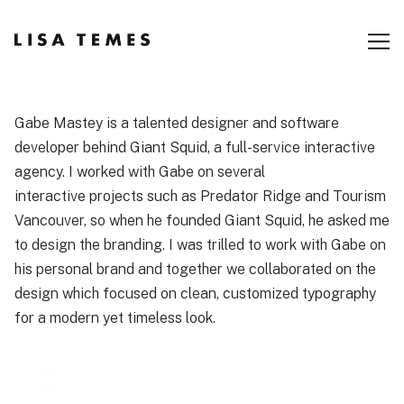
Skip
to
Content
Gabe Mastey is a talented designer and software
developer behind
Giant Squid
, a full-service interactive
agency. I worked with Gabe on several
interactive projects such as
Predator Ridge
and
Tourism
Vancouver
, so when he founded Giant Squid, he asked me
to design the branding. I was trilled to work with Gabe on
his personal brand and together we collaborated on the
design which focused on clean, customized typography
for a modern yet timeless look.