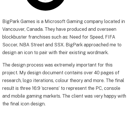
BigPark Games is a Microsoft Gaming company located in
Vancouver, Canada. They have produced and overseen
blockbuster franchises such as: Need for Speed, FIFA
Soccer, NBA Street and SSX. BigPark approached me to
design an icon to pair with their existing wordmark.
The design process was extremely important for this
project. My design document contains over 40 pages of
research, logo iterations, colour theory and more. The final
result is three 16:9 ‘screens’ to represent the PC, console
and mobile gaming markets. The client was very happy with
the final icon design.