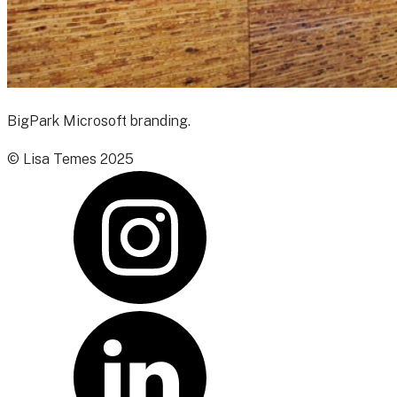
BigPark Microsoft branding.
© Lisa Temes 2025