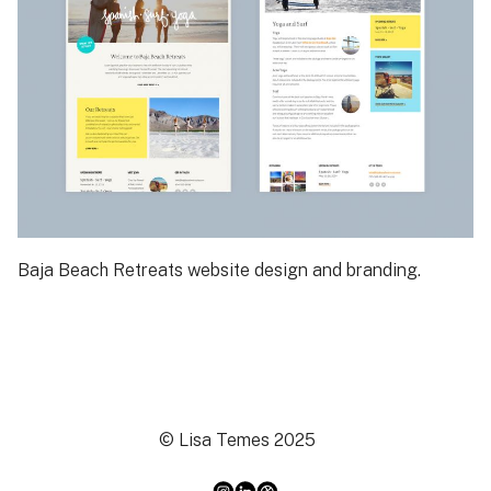
Baja Beach Retreats website design and branding.
© Lisa Temes 2025