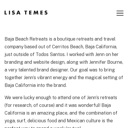
Skip
to
Content
Baja Beach Retreats is a boutique retreats and travel
company based out of Cerritos Beach, Baja California,
just outside of Todos Santos. I worked with Jenn on her
branding and website design, along with Jennifer Bourne,
a very talented brand designer. Our goal was to bring
together Jenn’s vibrant energy and the magical setting of
Baja California into the brand.
We were lucky enough to attend one of Jenn’s retreats
(for research, of course) and it was wonderful! Baja
California is an amazing place, and the combination of
yoga, surf, delicious food and Mexican culture is the