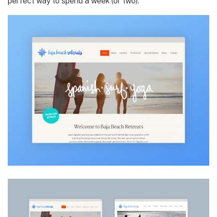
perfect way to spend a week (or two).